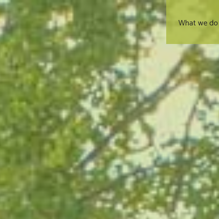
What we do