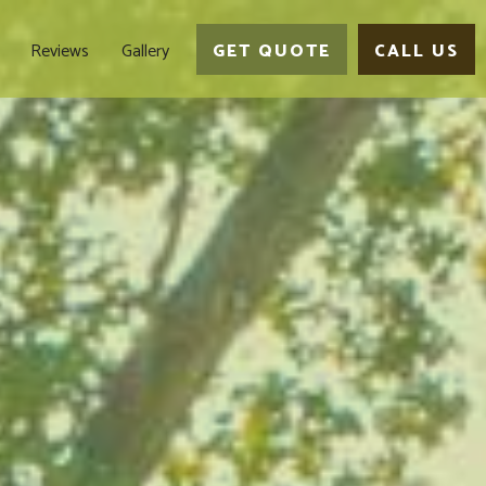
Reviews
Gallery
GET QUOTE
CALL US